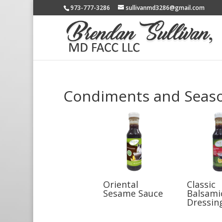
973-777-3286
sullivanmd3286@gmail.com
Condiments and Seas
Oriental
Classic
Sesame Sauce
Balsami
Dressin