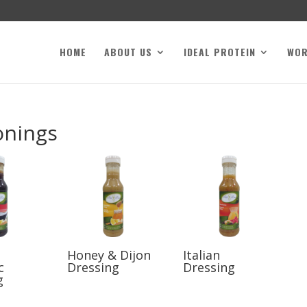
HOME
ABOUT US
IDEAL PROTEIN
WO
onings
Honey & Dijon
Italian
c
Dressing
Dressing
g