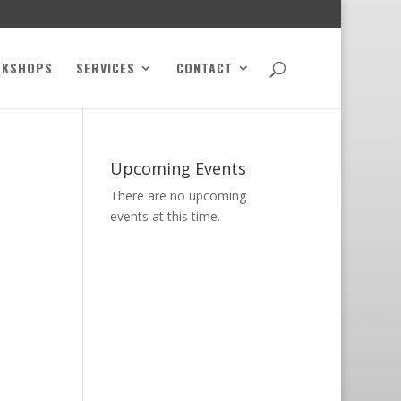
RKSHOPS
SERVICES
CONTACT
Upcoming Events
There are no upcoming
events at this time.