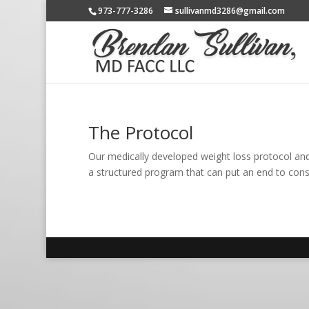
973-777-3286
sullivanmd3286@gmail.com
The Protocol
Our medically developed weight loss protocol and 
a structured program that can put an end to consta