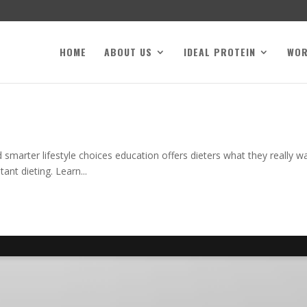
HOME
ABOUT US
IDEAL PROTEIN
WO
smarter lifestyle choices education offers dieters what they really 
nt dieting. Learn...