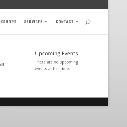
RKSHOPS
SERVICES
CONTACT
Upcoming Events
There are no upcoming
want…
events at this time.